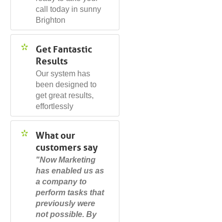
call today in sunny
Brighton
Get Fantastic
Results
Our system has
been designed to
get great results,
effortlessly
What our
customers say
"Now Marketing
has enabled us as
a company to
perform tasks that
previously were
not possible. By