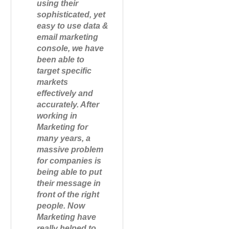
using their
sophisticated, yet
easy to use data &
email marketing
console, we have
been able to
target specific
markets
effectively and
accurately. After
working in
Marketing for
many years, a
massive problem
for companies is
being able to put
their message in
front of the right
people. Now
Marketing have
really helped to