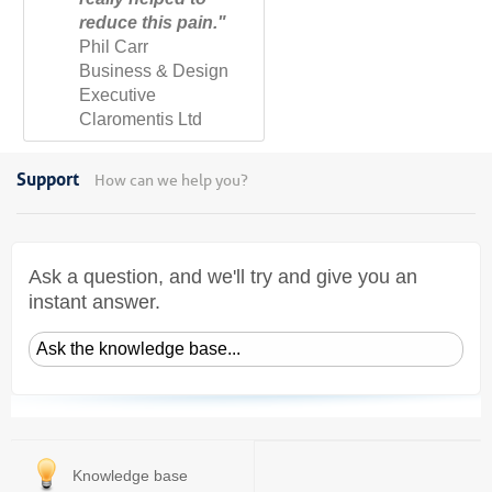
reduce this pain."
Phil Carr
Business & Design
Executive
Claromentis Ltd
Support
How can we help you?
Ask a question, and we'll try and give you an
instant answer.
Knowledge base