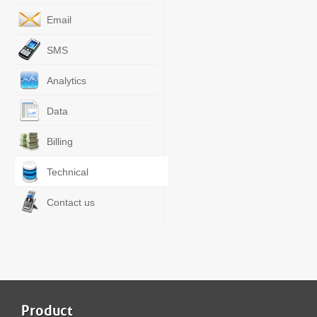
Email
SMS
Analytics
Data
Billing
Technical
Contact us
Product