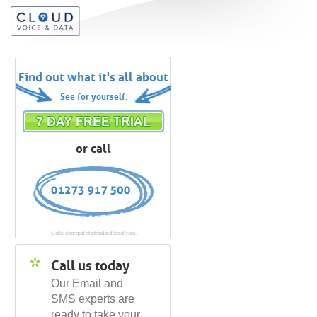
Find out what it's all about
See for yourself.
or call
Calls charged at standard local rate.
Call us today
Our Email and
SMS experts are
ready to take your