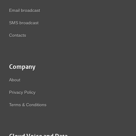
Email broadcast
SMS broadcast
Contacts
Company
About
Privacy Policy
Terms & Conditions