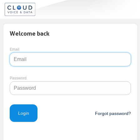
Welcome back
Email
Password
Forgot password?