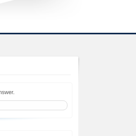
answer.