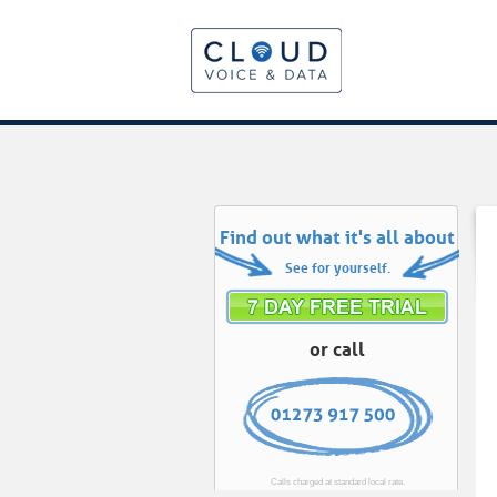
Find out what it's all about
See for yourself.
or call
Calls charged at standard local rate.