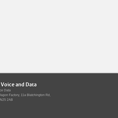
 Voice and Data
ce Data
agon Factory, 11a Blatchington Rd,
BN25 2AB