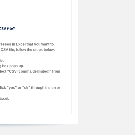
CSV file?
dresses in Excel that you want to
CSV file, follow the steps below:
le.
og box pops up.
elect "CSV (comma delimited)" from
lick "yes" or "ok" through the error
Excel.