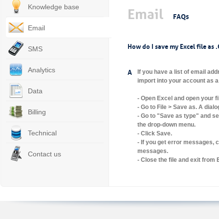
Knowledge base
Email
FAQs
Email
How do I save my Excel file as .
SMS
Analytics
A
If you have a list of email ad
import into your account as a 
Data
- Open Excel and open your fi
- Go to File > Save as. A dial
Billing
- Go to "Save as type" and s
the drop-down menu.
Technical
- Click Save.
- If you get error messages, c
messages.
Contact us
- Close the file and exit from 