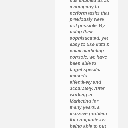
has enabled us as
a company to
perform tasks that
previously were
not possible. By
using their
sophisticated, yet
easy to use data &
email marketing
console, we have
been able to
target specific
markets
effectively and
accurately. After
working in
Marketing for
many years, a
massive problem
for companies is
being able to put