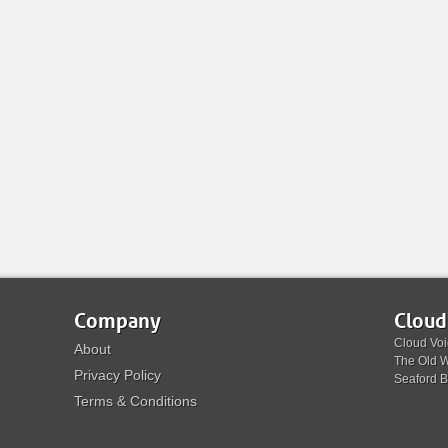
Company
Cloud
Cloud Voi
About
The Old W
Privacy Policy
Seaford 
Terms & Conditions