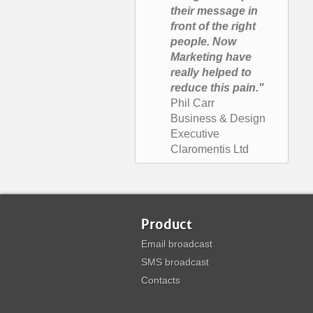
their message in
front of the right
people. Now
Marketing have
really helped to
reduce this pain."
Phil Carr
Business & Design
Executive
Claromentis Ltd
Product
Email broadcast
SMS broadcast
Contacts