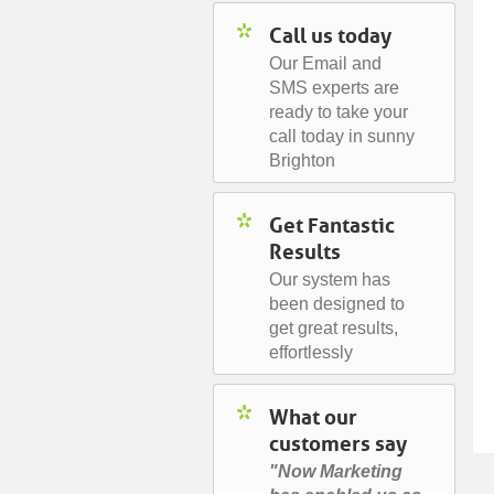
Call us today
Our Email and
SMS experts are
ready to take your
call today in sunny
Brighton
Get Fantastic
Results
Our system has
been designed to
get great results,
effortlessly
What our
customers say
"Now Marketing