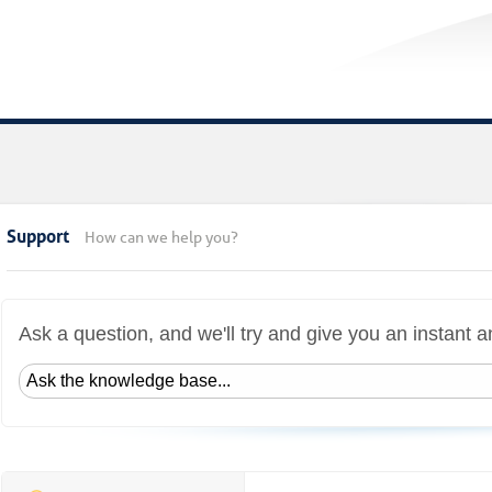
Support
How can we help you?
Ask a question, and we'll try and give you an instant 